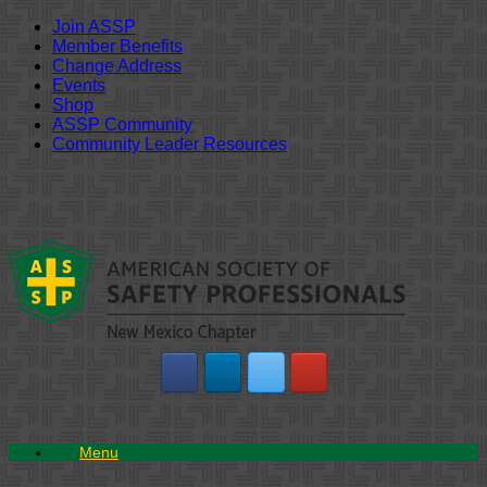
Join ASSP
Member Benefits
Change Address
Events
Shop
ASSP Community
Community Leader Resources
Skip
to
content
Menu