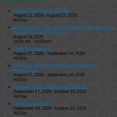
ASSP Education
Management Systems Auditing
August 13, 2026 - August 27, 2026
All Day
Breaking Down Silos: Aligning Procurement, ESG and
HSE to Manage Supplier Risk
August 19, 2026
11:00 am - 12:00 pm
Safety Management I
August 27, 2026 - September 24, 2026
All Day
Risk Assessment and Management for Safety
Professionals
August 27, 2026 - September 24, 2026
All Day
Advanced Safety Management Methods
September 17, 2026 - October 15, 2026
All Day
Safety Management II
September 24, 2026 - October 22, 2026
All Day