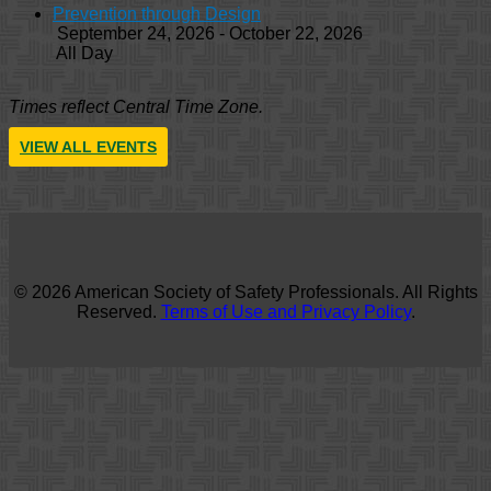
Prevention through Design
September 24, 2026 - October 22, 2026
All Day
Times reflect Central Time Zone.
VIEW ALL EVENTS
© 2026 American Society of Safety Professionals. All Rights
Reserved.
Terms of Use and Privacy Policy
.