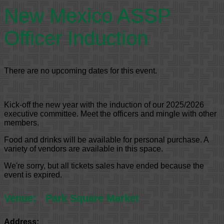
New Mexico ASSP
Officer Induction
There are no upcoming dates for this event.
Kick-off the new year with the induction of our 2025/2026
executive committee. Meet the officers and mingle with other
members.
Food and drinks will be available for personal purchase. A
variety of vendors are available in this space.
We're sorry, but all tickets sales have ended because the
event is expired.
Venue:
Park Square Market
Address: