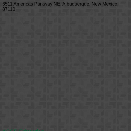
6511 Americas Parkway NE
,
Albuquerque
,
New Mexico
,
87110