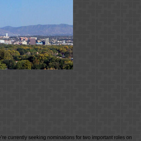
re currently seeking nominations for two important roles on