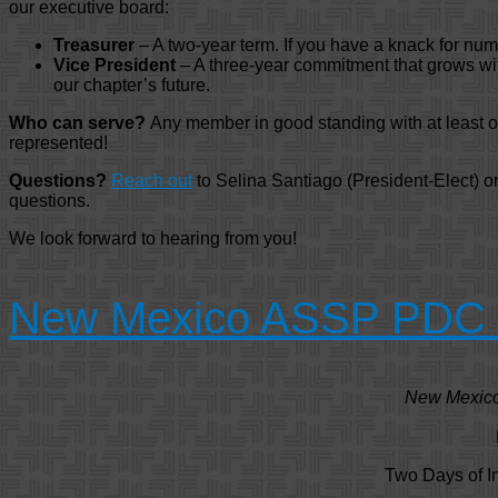
our executive board:
Treasurer
– A two-year term. If you have a knack for numbe
Vice President
– A three-year commitment that grows with
our chapter’s future.
Who can serve?
Any member in good standing with at least on
represented!
Questions?
Reach out
to Selina Santiago (President-Elect) 
questions.
We look forward to hearing from you!
New Mexico ASSP PDC – 
New Mexico 
Two Days of I