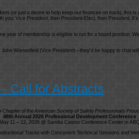
rs (or just a desire to help keep our finances on track), this is 
 you: Vice President, then President-Elect, then President. It’s
e year of membership is eligible to run for a board position. We
or John Wiesenfeld (Vice President)—they’d be happy to chat wi
Call for Abstracts
Chapter of the American Society of Safety Professionals Proud
46th Annual 2026 Professional Development Conference
May 11 – 12, 2026 @ Sandia Casino Conference Center in AB
nstructional Tracks with Concurrent Technical Sessions and Ven