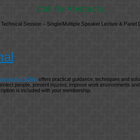
Call for Abstracts
r Technical Session – Single/Multiple Speaker Lecture & Panel 
nal
ofessional Safety
offers practical guidance, techniques and solu
 protect people, prevent injuries, improve work environments an
ription is included with your membership.