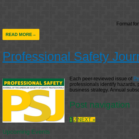
Format fo
READ MORE
→
Professional Safety Jour
Each peer-reviewed issue of
Pr
professionals identify hazards,
business strategy. Annual subsc
Post navigation
1
2
NEXT »
Upcoming Events