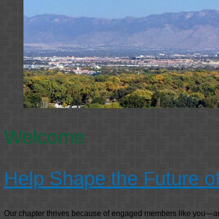
Welcome
Help Shape the Future 
Our chapter thrives because of engaged members like you—and 