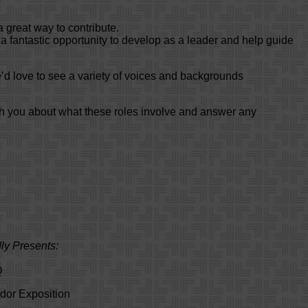
a great way to contribute.
 a fantastic opportunity to develop as a leader and help guide
’d love to see a variety of voices and backgrounds
th you about what these roles involve and answer any
ly Presents:
Q
dor Exposition