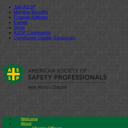
Join ASSP
Member Benefits
Change Address
Events
Shop
ASSP Community
Community Leader Resources
Skip
to
content
Welcome
About