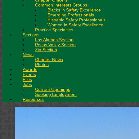
Chapter Officers
Common Interests Groups
Blacks in Safety Excellence
Emerging Professionals
Hispanic Safety Professionals
Women in Safety Excellence
Practice Specialties
Sections
Los Alamos Section
Pecos Valley Section
Zia Section
News
Chapter News
Photos
Awards
Events
Files
Jobs
Current Openings
Seeking Employment
Resources