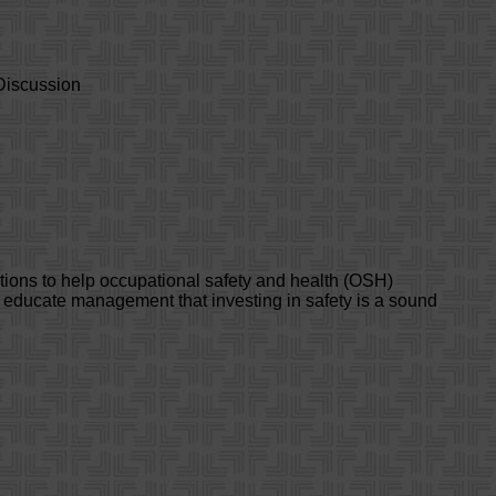
Discussion
tions to help occupational safety and health (OSH)
d educate management that investing in safety is a sound