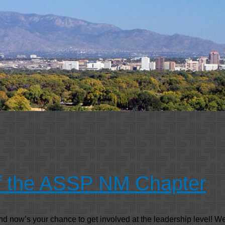
of the ASSP NM Chapter
now’s your chance to get involved at the leadership level! We’